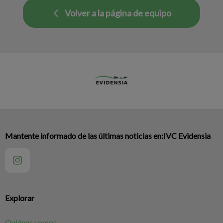
Volver a la página de equipo
Mantente informado de las últimas noticias en:IVC Evidensia
Explorar
Quiénes somos