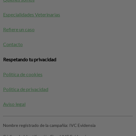
Especialidades Veterinarias
Refiere un caso
Contacto
Respetando tu privacidad
Politíca de cookies
Politica de privacidad
Aviso legal
Nombre registrado de la campañia:
IVC Evidensia