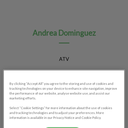
Andrea Dominguez
ATV
By clicking “Accept All” you agree to the storing and use of cookies and
tracking technologies on your device to enhance site navigation, improve
the performance of our website, analyse website use, and assist our
marketing efforts.
Select “Cookie Settings” for more information about the use of cookies
and tracking technologies and to adjust your preferences. More
information is available in our Privacy Notice and Cookie Policy.