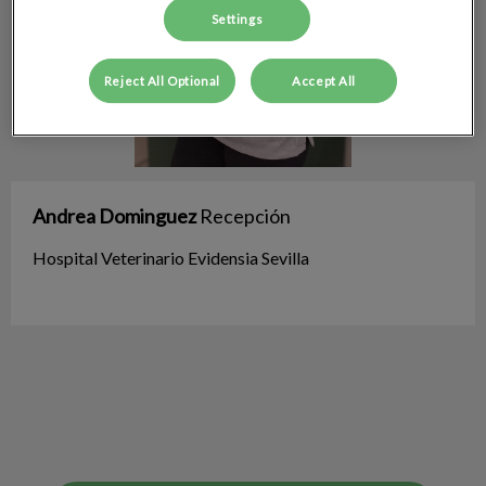
Settings
Reject All Optional
Accept All
Andrea Dominguez
Recepción
Hospital Veterinario Evidensia Sevilla